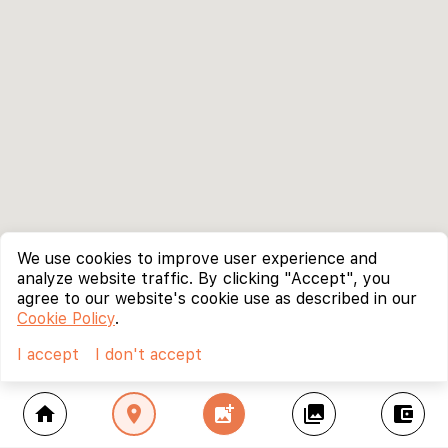
We use cookies to improve user experience and
analyze website traffic. By clicking "Accept", you
agree to our website's cookie use as described in our
Cookie Policy
.
I accept
I don't accept
home
location_on
add_photo_alternate
collections
account_balance_wallet