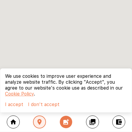
We use cookies to improve user experience and
analyze website traffic. By clicking "Accept", you
agree to our website's cookie use as described in our
Cookie Policy
.
I accept
I don't accept
home
location_on
add_photo_alternate
collections
account_balance_wallet