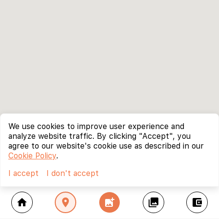
We use cookies to improve user experience and
analyze website traffic. By clicking "Accept", you
agree to our website's cookie use as described in our
Cookie Policy
.
I accept
I don't accept
home
location_on
add_photo_alternate
collections
account_balance_wallet