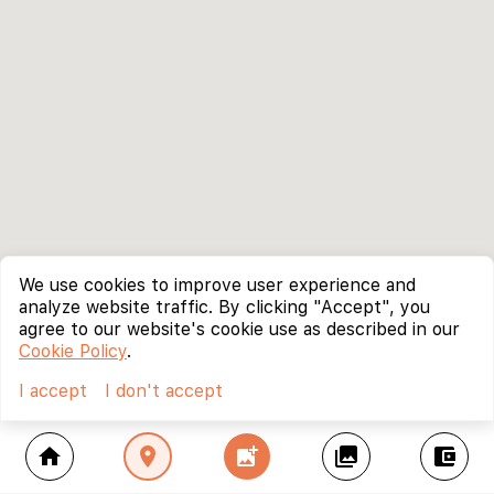
We use cookies to improve user experience and
analyze website traffic. By clicking "Accept", you
agree to our website's cookie use as described in our
Cookie Policy
.
I accept
I don't accept
home
location_on
add_photo_alternate
collections
account_balance_wallet