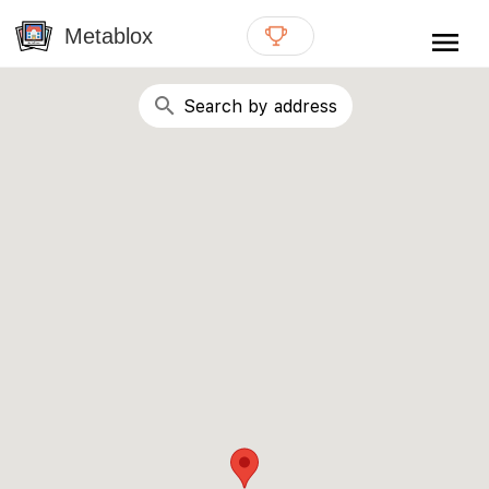
{# WebMCP registration lives in so detection completes
well inside the 8s navigation-timeout budget used by
Metablox
menu
external agent-readiness checkers. See the inline script at
the top of this template. #}
search
Search by address