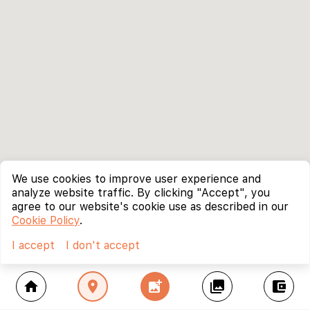
We use cookies to improve user experience and
analyze website traffic. By clicking "Accept", you
agree to our website's cookie use as described in our
Cookie Policy
.
I accept
I don't accept
home
location_on
add_photo_alternate
collections
account_balance_wallet