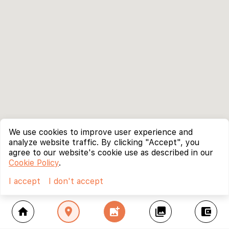
We use cookies to improve user experience and
analyze website traffic. By clicking "Accept", you
agree to our website's cookie use as described in our
Cookie Policy
.
I accept
I don't accept
home
location_on
add_photo_alternate
collections
account_balance_wallet