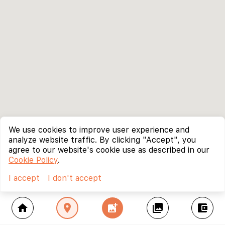
We use cookies to improve user experience and
analyze website traffic. By clicking "Accept", you
agree to our website's cookie use as described in our
Cookie Policy
.
I accept
I don't accept
home
location_on
add_photo_alternate
collections
account_balance_wallet