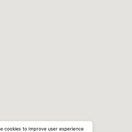
e cookies to improve user experience