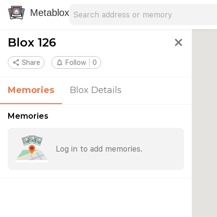
Search address
Type an address to search for nearby 
Metablox
Blox 126
close
share
Share
notifications_none
Follow
0
Memories
Blox Details
Memories
Log in to add memories.