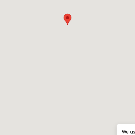
We us