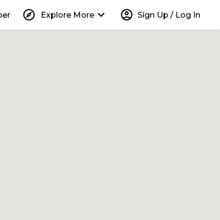
explore
keyboard_arrow_down
account_circle
per
Explore More
Sign Up / Log In