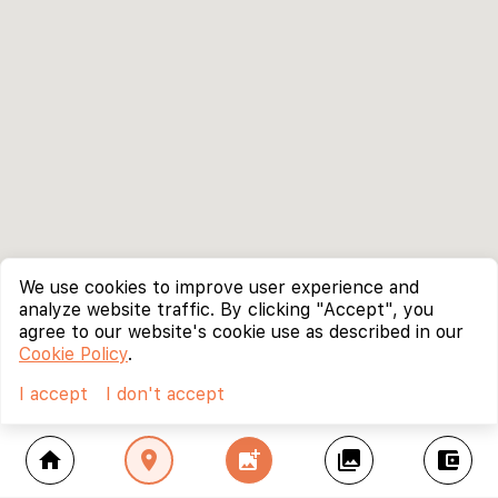
We use cookies to improve user experience and
analyze website traffic. By clicking "Accept", you
agree to our website's cookie use as described in our
Cookie Policy
.
I accept
I don't accept
home
location_on
add_photo_alternate
collections
account_balance_wallet