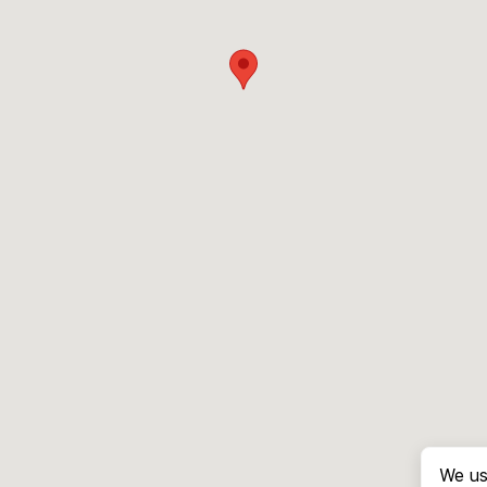
We us