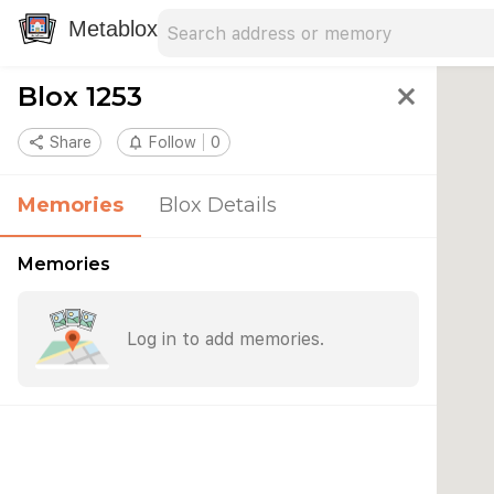
Search address
Type an address to search for nearby 
Metablox
Blox 1253
close
share
Share
notifications_none
Follow
0
Memories
Blox Details
Memories
Log in to add memories.