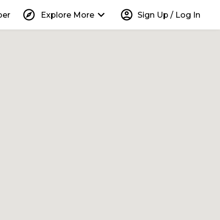
explore
keyboard_arrow_down
account_circle
per
Explore More
Sign Up / Log In