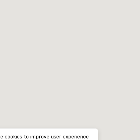
e cookies to improve user experience