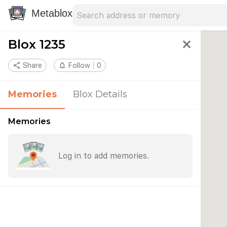
Search address
Type an address to search for nearby 
Metablox
Blox 1235
close
share
Share
notifications_none
Follow
0
Memories
Blox Details
Memories
Log in to add memories.