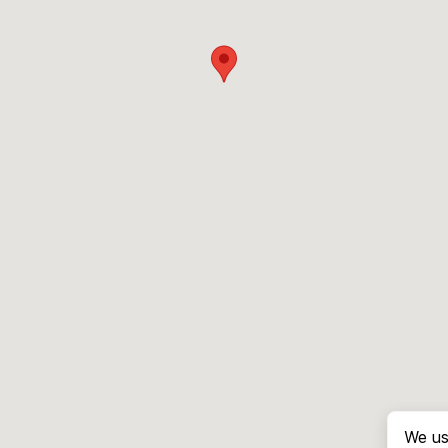
We us