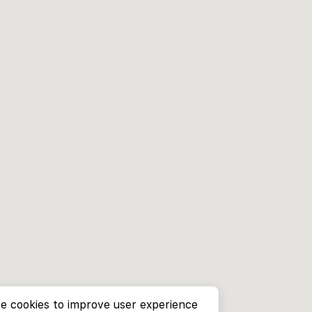
e cookies to improve user experience