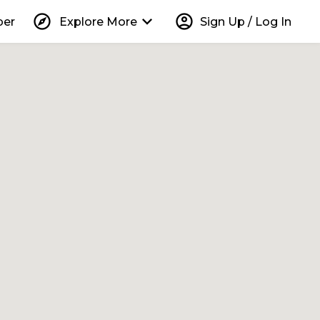
explore
keyboard_arrow_down
account_circle
per
Explore More
Sign Up / Log In