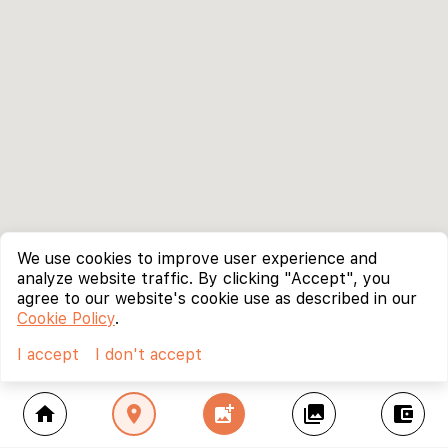
We use cookies to improve user experience and
analyze website traffic. By clicking "Accept", you
agree to our website's cookie use as described in our
Cookie Policy
.
I accept
I don't accept
home
location_on
add_photo_alternate
collections
account_balance_wallet