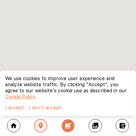
We use cookies to improve user experience and
analyze website traffic. By clicking "Accept", you
agree to our website's cookie use as described in our
Cookie Policy
.
I accept
I don't accept
home
location_on
add_photo_alternate
collections
account_balance_wallet