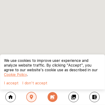
We use cookies to improve user experience and
analyze website traffic. By clicking "Accept", you
agree to our website's cookie use as described in our
Cookie Policy
.
I accept
I don't accept
home
location_on
add_photo_alternate
collections
account_balance_wallet