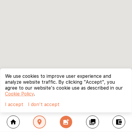
We use cookies to improve user experience and
analyze website traffic. By clicking "Accept", you
agree to our website's cookie use as described in our
Cookie Policy
.
I accept
I don't accept
home
location_on
add_photo_alternate
collections
account_balance_wallet