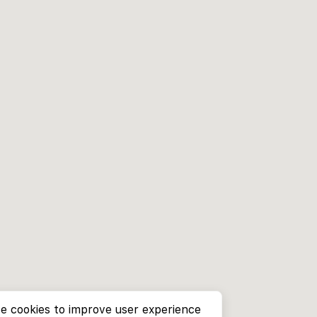
e cookies to improve user experience