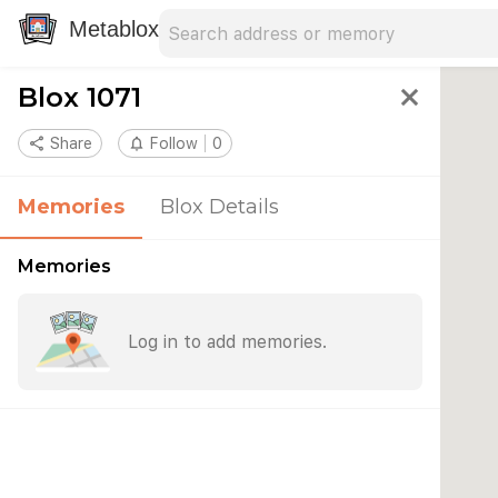
Search address
Type an address to search for nearby 
Metablox
Blox 1071
close
share
Share
notifications_none
Follow
0
Memories
Blox Details
Memories
Log in to add memories.