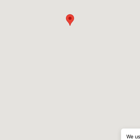
We us