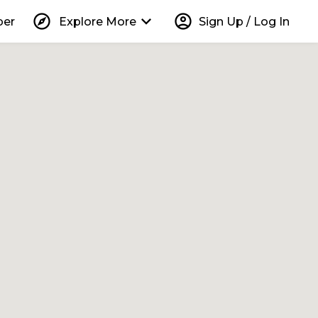
explore
keyboard_arrow_down
account_circle
per
Explore More
Sign Up / Log In