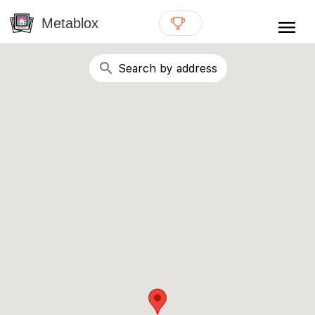
{# WebMCP registration lives in so detection completes
well inside the 8s navigation-timeout budget used by
Metablox
menu
external agent-readiness checkers. See the inline script at
the top of this template. #}
search
Search by address