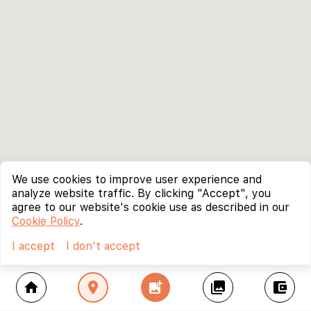
We use cookies to improve user experience and
analyze website traffic. By clicking "Accept", you
agree to our website's cookie use as described in our
Cookie Policy
.
I accept
I don't accept
home
location_on
add_photo_alternate
collections
account_balance_wallet