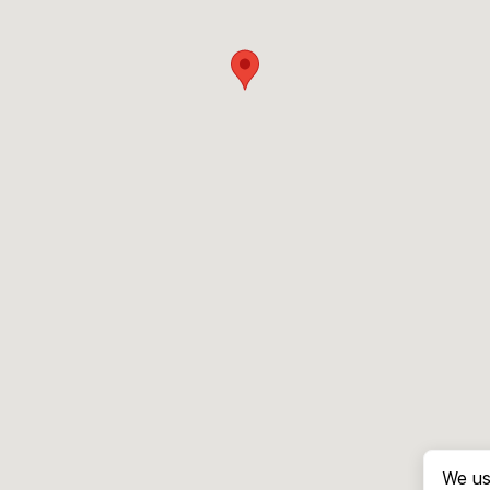
We us