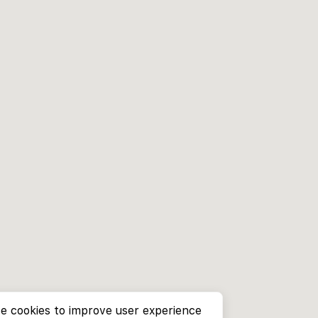
e cookies to improve user experience