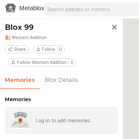
Search address
Type an address to search for nearby 
Metablox
Blox 99
close
domain
Western Addition
share
Share
notifications_none
Follow
0
notifications_none
Follow Western Addition
0
Memories
Blox Details
Memories
Log in to add memories.