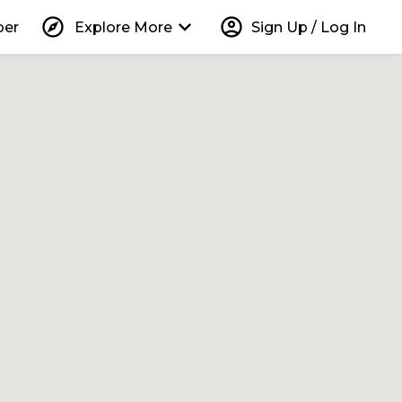
explore
keyboard_arrow_down
account_circle
per
Explore More
Sign Up / Log In