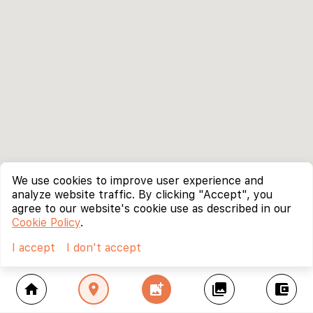
We use cookies to improve user experience and
analyze website traffic. By clicking "Accept", you
agree to our website's cookie use as described in our
Cookie Policy
.
I accept
I don't accept
home
location_on
add_photo_alternate
collections
account_balance_wallet