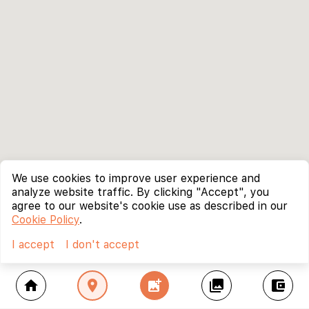
We use cookies to improve user experience and
analyze website traffic. By clicking "Accept", you
agree to our website's cookie use as described in our
Cookie Policy
.
I accept
I don't accept
home
location_on
add_photo_alternate
collections
account_balance_wallet