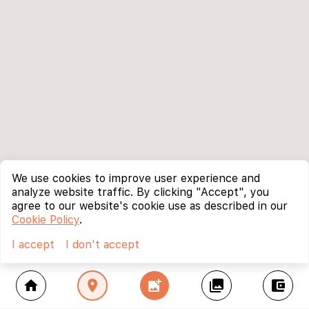
We use cookies to improve user experience and
analyze website traffic. By clicking "Accept", you
agree to our website's cookie use as described in our
Cookie Policy
.
I accept
I don't accept
home
location_on
add_photo_alternate
collections
account_balance_wallet