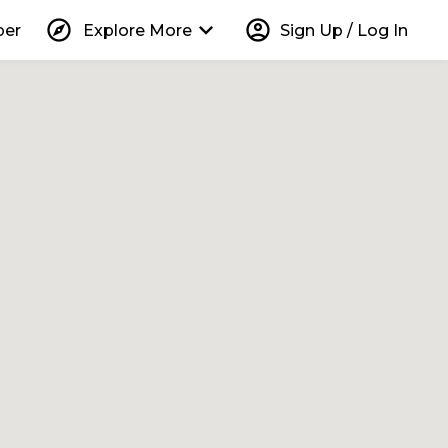
explore
keyboard_arrow_down
account_circle
per
Explore More
Sign Up / Log In