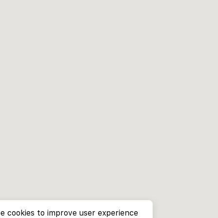
e cookies to improve user experience