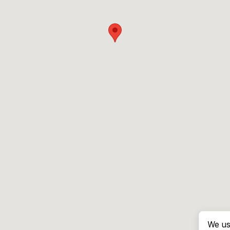
We us