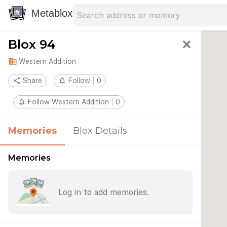
Search address
Type an address to search for nearby 
Metablox
Blox 94
close
domain
Western Addition
share
Share
notifications_none
Follow
0
notifications_none
Follow Western Addition
0
Memories
Blox Details
Memories
Log in to add memories.