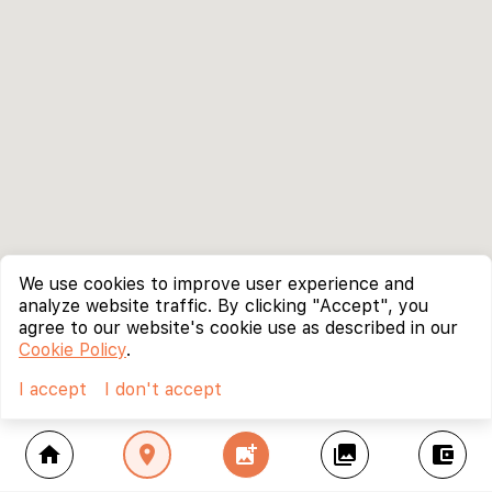
We use cookies to improve user experience and
analyze website traffic. By clicking "Accept", you
agree to our website's cookie use as described in our
Cookie Policy
.
I accept
I don't accept
home
location_on
add_photo_alternate
collections
account_balance_wallet