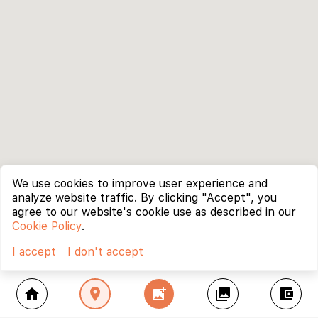
We use cookies to improve user experience and
analyze website traffic. By clicking "Accept", you
agree to our website's cookie use as described in our
Cookie Policy
.
I accept
I don't accept
home
location_on
add_photo_alternate
collections
account_balance_wallet