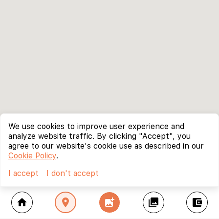
We use cookies to improve user experience and
analyze website traffic. By clicking "Accept", you
agree to our website's cookie use as described in our
Cookie Policy
.
I accept
I don't accept
home
location_on
add_photo_alternate
collections
account_balance_wallet