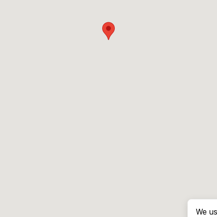
We us