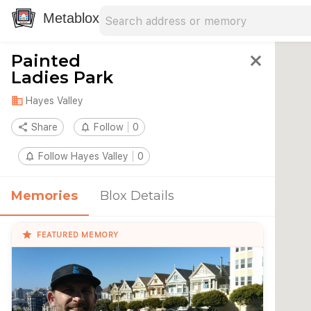
Search address
Type an address to search for nearby 
Metablox
Painted
close
Ladies Park
domain
Hayes Valley
share
Share
notifications_none
Follow
0
notifications_none
Follow Hayes Valley
0
Memories
Blox Details
star
FEATURED MEMORY