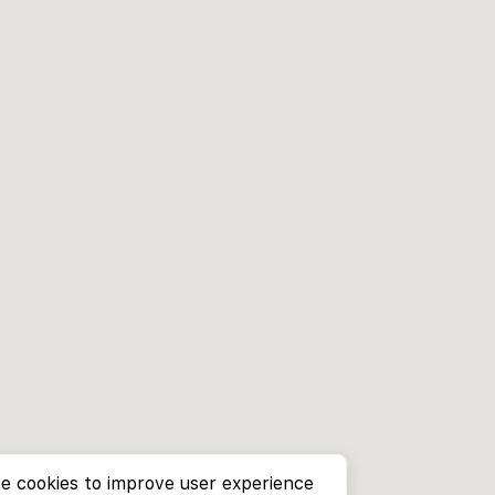
e cookies to improve user experience