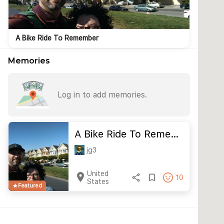
A Bike Ride To Remember
Memories
Log in to add memories.
A Bike Ride To Reme…
jg3
United
location_on
share
bookmark_border
10
States
Featured
star