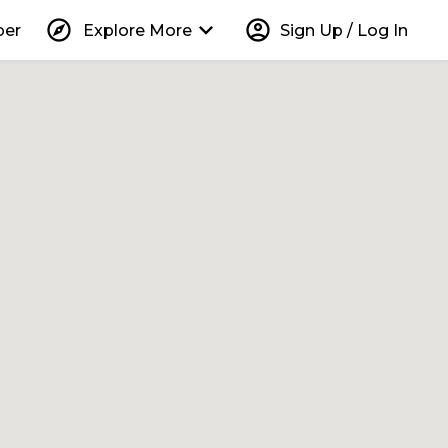
explore
keyboard_arrow_down
account_circle
per
Explore More
Sign Up / Log In