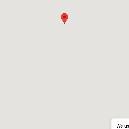
We us