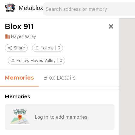
Search address
Type an address to search for nearby 
Metablox
Blox 911
close
domain
Hayes Valley
share
Share
notifications_none
Follow
0
notifications_none
Follow Hayes Valley
0
Memories
Blox Details
Memories
Log in to add memories.