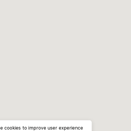
e cookies to improve user experience