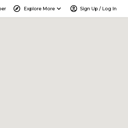
explore
keyboard_arrow_down
account_circle
per
Explore More
Sign Up / Log In