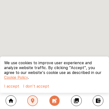
We use cookies to improve user experience and
analyze website traffic. By clicking "Accept", you
agree to our website's cookie use as described in our
Cookie Policy
.
I accept
I don't accept
home
location_on
add_photo_alternate
collections
account_balance_wallet