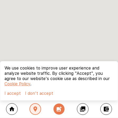
We use cookies to improve user experience and
analyze website traffic. By clicking "Accept", you
agree to our website's cookie use as described in our
Cookie Policy
.
I accept
I don't accept
home
location_on
add_photo_alternate
collections
account_balance_wallet