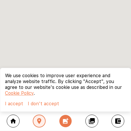
We use cookies to improve user experience and
analyze website traffic. By clicking "Accept", you
agree to our website's cookie use as described in our
Cookie Policy
.
I accept
I don't accept
home
location_on
add_photo_alternate
collections
account_balance_wallet