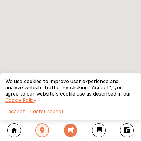
We use cookies to improve user experience and
analyze website traffic. By clicking "Accept", you
agree to our website's cookie use as described in our
Cookie Policy
.
I accept
I don't accept
home
location_on
add_photo_alternate
collections
account_balance_wallet