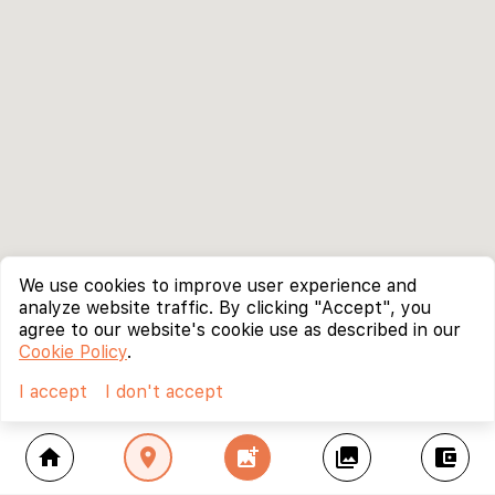
We use cookies to improve user experience and
analyze website traffic. By clicking "Accept", you
agree to our website's cookie use as described in our
Cookie Policy
.
I accept
I don't accept
home
location_on
add_photo_alternate
collections
account_balance_wallet