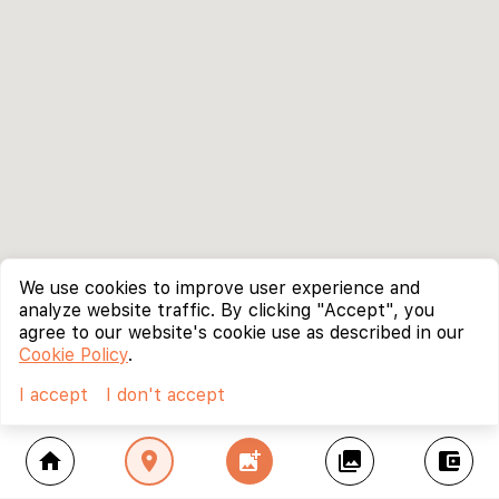
We use cookies to improve user experience and
analyze website traffic. By clicking "Accept", you
agree to our website's cookie use as described in our
Cookie Policy
.
I accept
I don't accept
home
location_on
add_photo_alternate
collections
account_balance_wallet