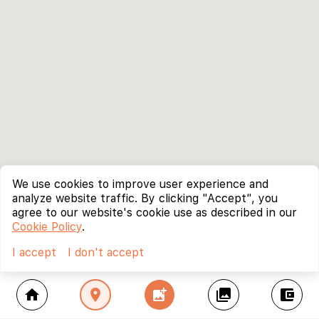
We use cookies to improve user experience and
analyze website traffic. By clicking "Accept", you
agree to our website's cookie use as described in our
Cookie Policy
.
I accept
I don't accept
home
location_on
add_photo_alternate
collections
account_balance_wallet