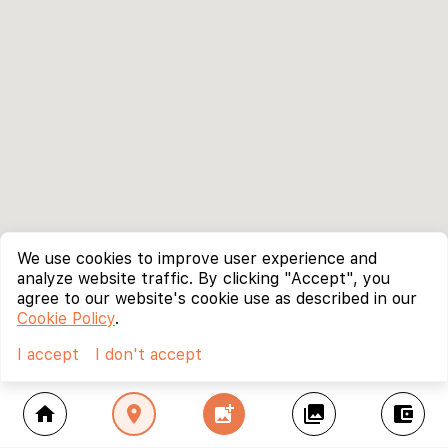
We use cookies to improve user experience and
analyze website traffic. By clicking "Accept", you
agree to our website's cookie use as described in our
Cookie Policy
.
I accept
I don't accept
home
location_on
add_photo_alternate
collections
account_balance_wallet