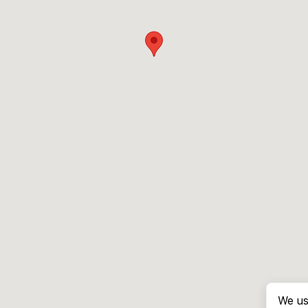
We us