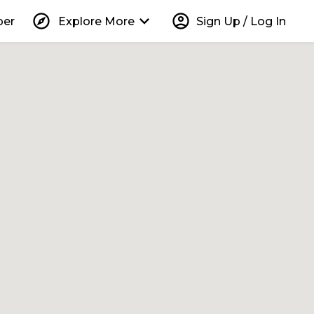
explore
keyboard_arrow_down
account_circle
per
Explore More
Sign Up / Log In