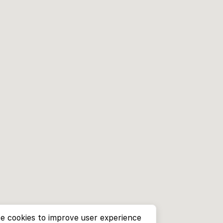
e cookies to improve user experience