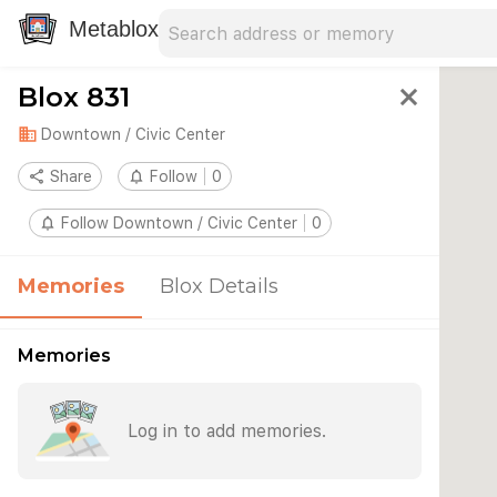
Search address
Type an address to search for nearby 
Metablox
Blox 831
close
domain
Downtown / Civic Center
share
Share
notifications_none
Follow
0
notifications_none
Follow Downtown / Civic Center
0
Memories
Blox Details
Memories
Log in to add memories.