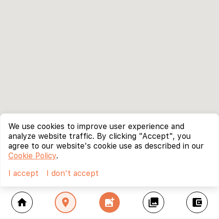
We use cookies to improve user experience and
analyze website traffic. By clicking "Accept", you
agree to our website's cookie use as described in our
Cookie Policy
.
I accept
I don't accept
home
location_on
add_photo_alternate
collections
account_balance_wallet