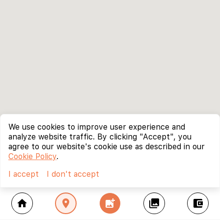
We use cookies to improve user experience and
analyze website traffic. By clicking "Accept", you
agree to our website's cookie use as described in our
Cookie Policy
.
I accept
I don't accept
home
location_on
add_photo_alternate
collections
account_balance_wallet