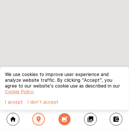
We use cookies to improve user experience and
analyze website traffic. By clicking "Accept", you
agree to our website's cookie use as described in our
Cookie Policy
.
I accept
I don't accept
home
location_on
add_photo_alternate
collections
account_balance_wallet