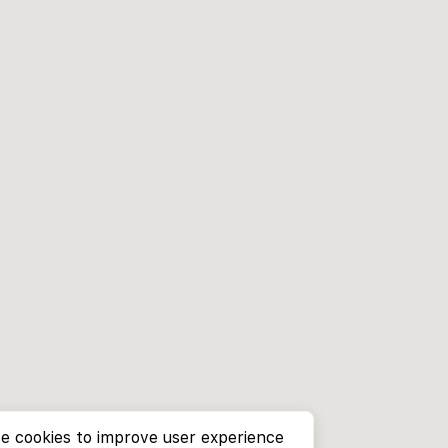
e cookies to improve user experience