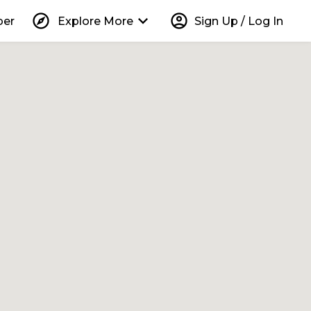
explore
keyboard_arrow_down
account_circle
per
Explore More
Sign Up / Log In