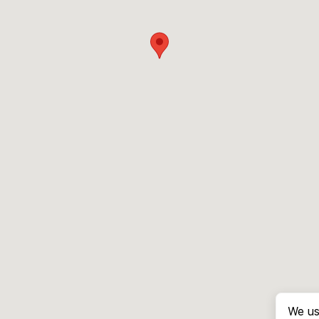
We us