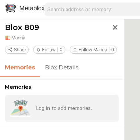
Search address
Type an address to search for nearby 
Metablox
Blox 809
close
domain
Marina
share
Share
notifications_none
Follow
0
notifications_none
Follow Marina
0
Memories
Blox Details
Memories
Log in to add memories.