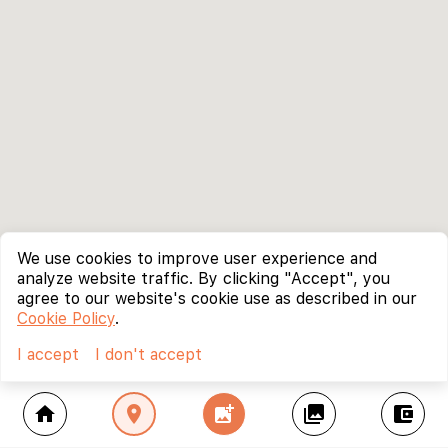
We use cookies to improve user experience and
analyze website traffic. By clicking "Accept", you
agree to our website's cookie use as described in our
Cookie Policy
.
I accept
I don't accept
home
location_on
add_photo_alternate
collections
account_balance_wallet