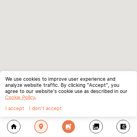
We use cookies to improve user experience and
analyze website traffic. By clicking "Accept", you
agree to our website's cookie use as described in our
Cookie Policy
.
I accept
I don't accept
home
location_on
add_photo_alternate
collections
account_balance_wallet