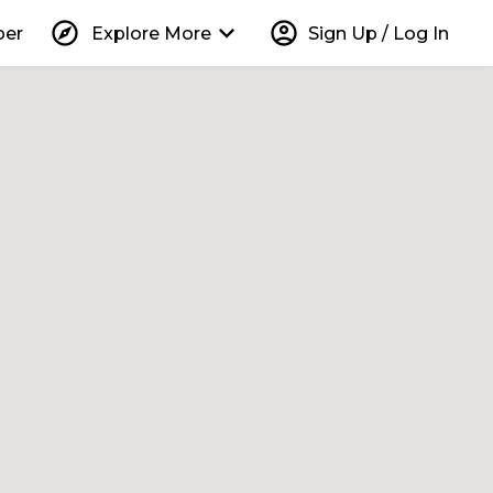
explore
keyboard_arrow_down
account_circle
per
Explore More
Sign Up / Log In