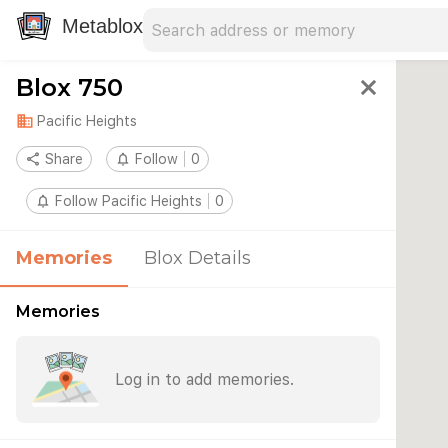
Search address
Type an address to search for nearby 
Metablox
Blox 750
close
domain
Pacific Heights
share
Share
notifications_none
Follow
0
notifications_none
Follow Pacific Heights
0
Memories
Blox Details
Memories
Log in to add memories.