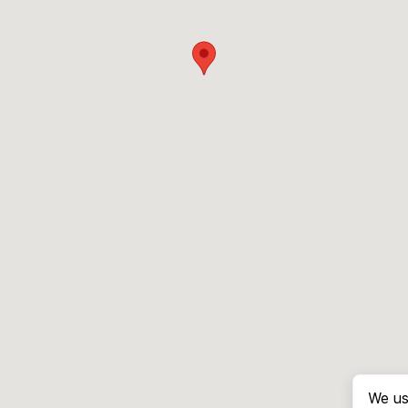
We us