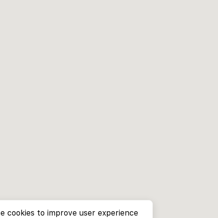
e cookies to improve user experience