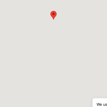
We us