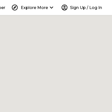
explore
keyboard_arrow_down
account_circle
per
Explore More
Sign Up / Log In