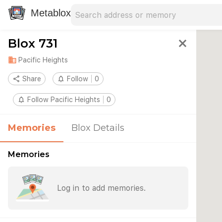
Search address
Type an address to search for nearby 
Metablox
Blox 731
close
domain
Pacific Heights
share
Share
notifications_none
Follow
0
notifications_none
Follow Pacific Heights
0
Memories
Blox Details
Memories
Log in to add memories.