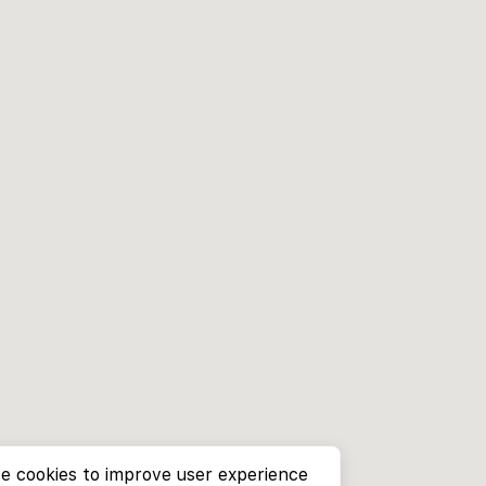
e cookies to improve user experience