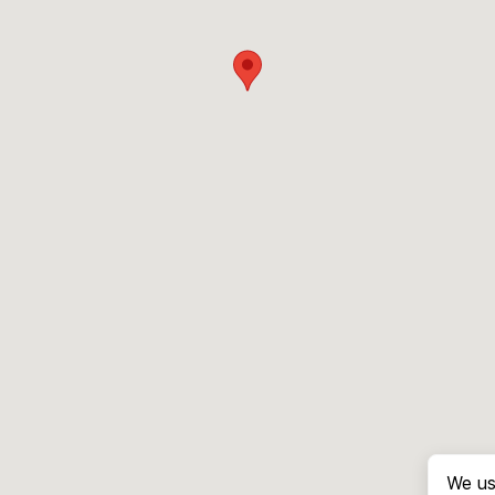
We us