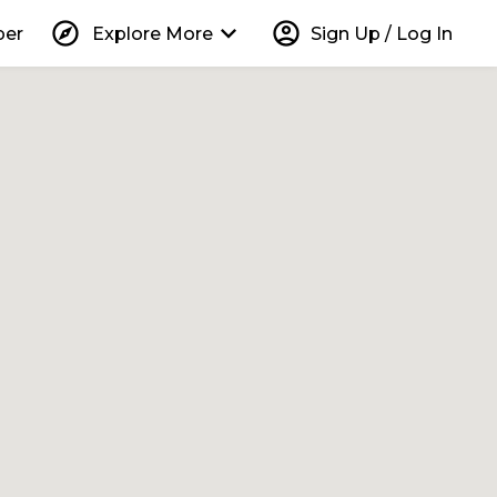
explore
keyboard_arrow_down
account_circle
per
Explore More
Sign Up / Log In