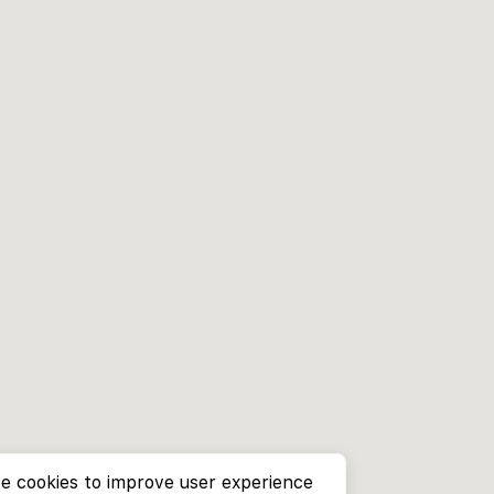
e cookies to improve user experience