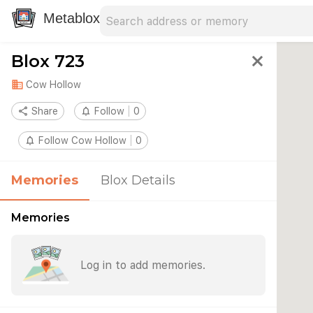
Search address
Type an address to search for nearby 
Metablox
Blox 723
close
domain
Cow Hollow
share
Share
notifications_none
Follow
0
notifications_none
Follow Cow Hollow
0
Memories
Blox Details
Memories
Log in to add memories.