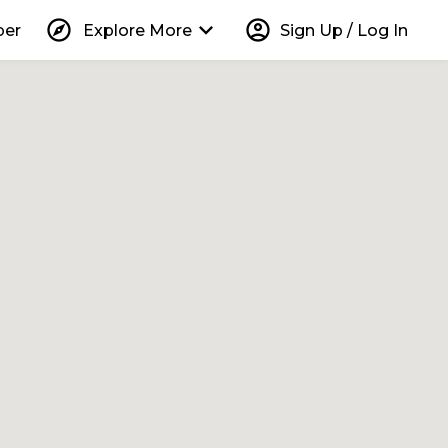
explore
keyboard_arrow_down
account_circle
per
Explore More
Sign Up / Log In