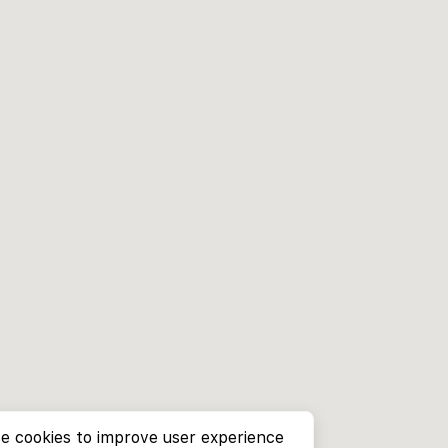
e cookies to improve user experience