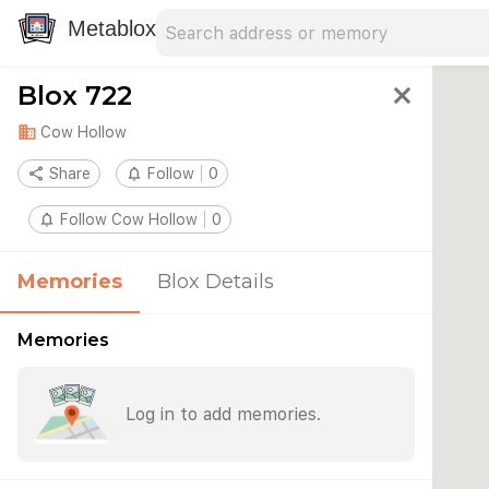
Search address
Type an address to search for nearby 
Metablox
Blox 722
close
domain
Cow Hollow
share
Share
notifications_none
Follow
0
notifications_none
Follow Cow Hollow
0
Memories
Blox Details
Memories
Log in to add memories.