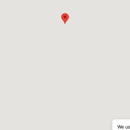
We us