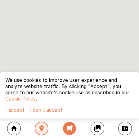
We use cookies to improve user experience and
analyze website traffic. By clicking "Accept", you
agree to our website's cookie use as described in our
Cookie Policy
.
I accept
I don't accept
home
location_on
add_photo_alternate
collections
account_balance_wallet