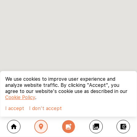
We use cookies to improve user experience and
analyze website traffic. By clicking "Accept", you
agree to our website's cookie use as described in our
Cookie Policy
.
I accept
I don't accept
home
location_on
add_photo_alternate
collections
account_balance_wallet