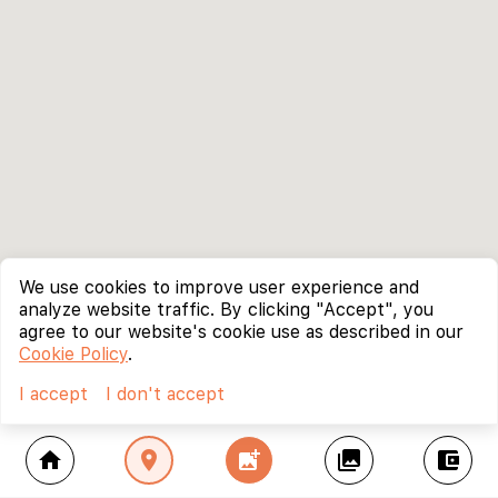
We use cookies to improve user experience and
analyze website traffic. By clicking "Accept", you
agree to our website's cookie use as described in our
Cookie Policy
.
I accept
I don't accept
home
location_on
add_photo_alternate
collections
account_balance_wallet